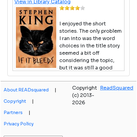
View in Library Catalog
I enjoyed the short
stories. The only problem
I ran into was the word
choices in the title story
seemed a bit off
considering the topic,
but it was still a good
read.
Copyright
ReadSquared
About READsquared
|
Warriors Super Edition:
(c) 2013-
Tigerheart's Shadow
Copyright
|
2026
by Erin Hunter
Partners
|
View in Library Catalog
Privacy Policy