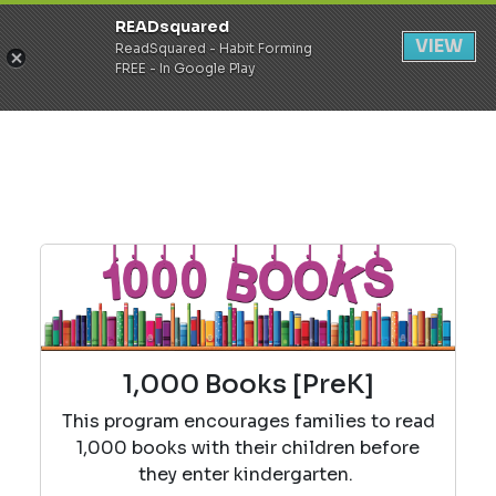
READsquared
Register
Login
VIEW
ReadSquared - Habit Forming
FREE - In Google Play
1,000 Books [PreK]
This program encourages families to read
1,000 books with their children before
they enter kindergarten.