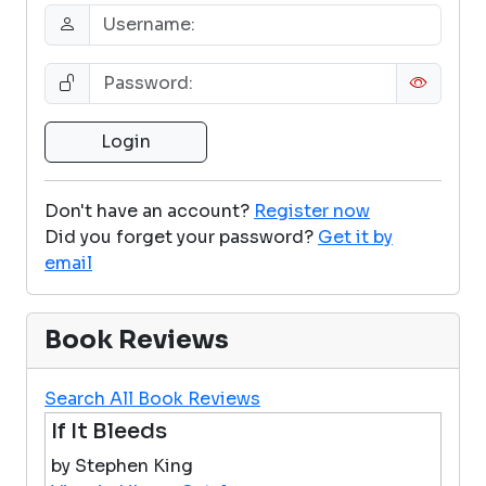
Don't have an account?
Register now
Did you forget your password?
Get it by
email
Book Reviews
Search All Book Reviews
If It Bleeds
by Stephen King