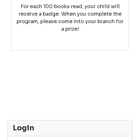
For each 100 books read, your child will
receive a badge. When you complete the
program, please come into your branch for
a prize!
Login