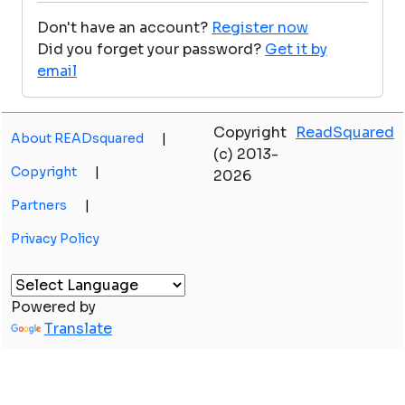
Don't have an account?
Register now
Did you forget your password?
Get it by
email
Copyright
ReadSquared
About READsquared
|
(c) 2013-
Copyright
|
2026
Partners
|
Privacy Policy
Powered by
Translate