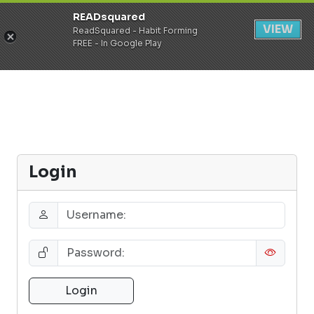
READsquared
Register
Login
VIEW
ReadSquared - Habit Forming
FREE - In Google Play
Login