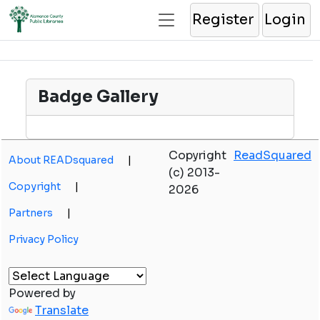
Register
Login
Badge Gallery
Copyright
ReadSquared
About READsquared
|
(c) 2013-
Copyright
|
2026
Partners
|
Privacy Policy
Powered by
Translate